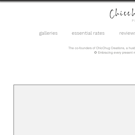
galleries
essential rates
review
The co-founders of ChicChug Creations, a hus
🌻 Embracing every present 