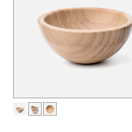
I'm a product description. I'm a great place to add more details abou