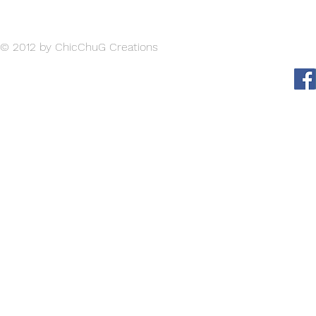
such as sizing, material, care instructions and cleaning instructions.
© 2012 by ChicChuG Creations